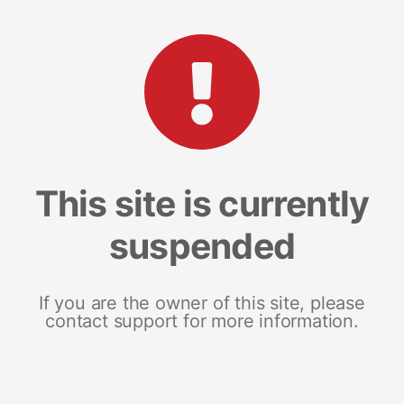
This site is currently
suspended
If you are the owner of this site, please
contact support for more information.